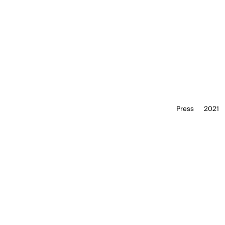
Press
2021