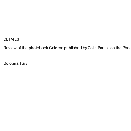
DETAILS
Review of the photobook Galerna published by Colin Pantall on the Pho
Bologna, Italy