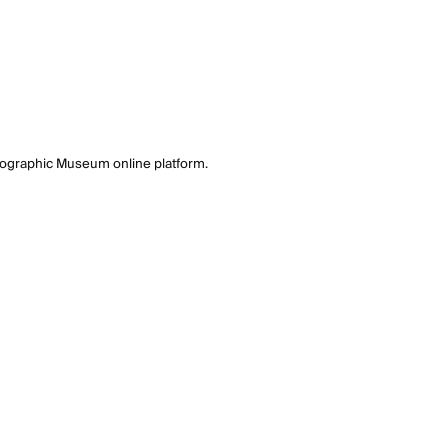
tographic Museum online platform.