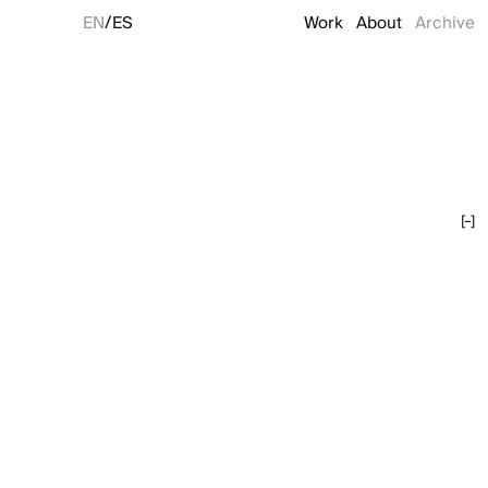
/
EN
ES
Work
About
Archive
[–]