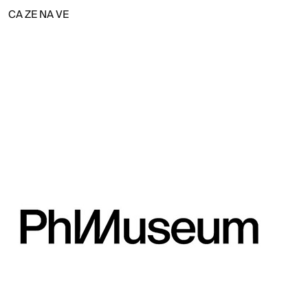
CA
ZE
NA
VE