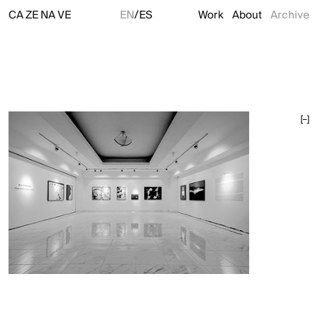
/
CA
ZE
NA
VE
EN
ES
Work
About
Archive
[–]