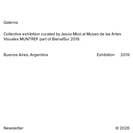
Galerna
Collective exhibition curated by Jesús Micó at Museo de las Artes
Visuales MUNTREF part of BienalSur 2019.
Buenos Aires, Argentina
Exhibition
2019
Newsletter
© 2026